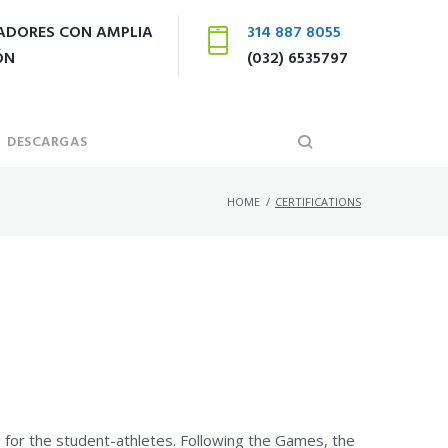
LADORES CON AMPLIA
314 887 8055
ÓN
(032) 6535797
DESCARGAS
HOME
/
CERTIFICATIONS
 for the student-athletes. Following the Games, the