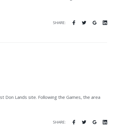
SHARE:
est Don Lands site. Following the Games, the area
SHARE: