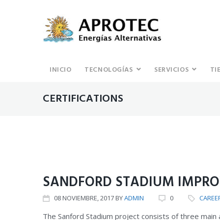
INICIO
TECNOLOGÍAS
SERVICIOS
TI
CERTIFICATIONS
CAREER
CERTIFICATIONS
SANDFORD STADIUM IMPR
08
NOVIEMBRE
, 2017
BY
ADMIN
0
CAREE
The Sanford Stadium project consists of three main