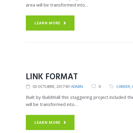
area will be transformed into…
LEARN MORE
CERTIFICATIONS
OUR SERVICES
LINK FORMAT
03
OCTUBRE
, 2017
BY
ADMIN
0
CAREER
,
Built by BuildWall this staggering project included 
will be transformed into…
LEARN MORE