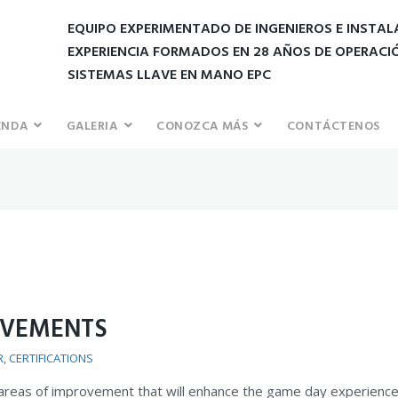
EQUIPO EXPERIMENTADO DE INGENIEROS E INSTA
EXPERIENCIA FORMADOS EN 28 AÑOS DE OPERACI
SISTEMAS LLAVE EN MANO EPC
ENDA
GALERIA
CONOZCA MÁS
CONTÁCTENOS
OVEMENTS
R
,
CERTIFICATIONS
 areas of improvement that will enhance the game day experience