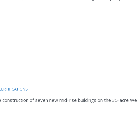
CERTIFICATIONS
the construction of seven new mid-rise buildings on the 35-acre W